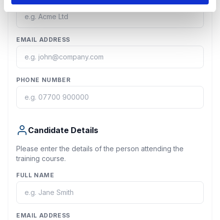
EMAIL ADDRESS
PHONE NUMBER
Candidate Details
Please enter the details of the person attending the
training course.
FULL NAME
EMAIL ADDRESS