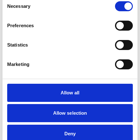
Fill in the details below to secure your place on this
Necessary
Selection
course.
Preferences
Safety Awareness, Drain, Sewer
Statistics
& Gun May
18 May 2026 - 19 May 2026
1 Cotswold Business Park, Caddington,
Marketing
Luton, LU1 4AJ
4 spaces left
Allow all
Your Contact Details
Allow selection
FULL NAME
Deny
COMPANY NAME