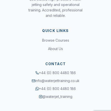
jetting safety and operational
training. Accredited, professional
and reliable.
QUICK LINKS
Browse Courses
About Us
CONTACT
+44 (0) 800 4480 186
info@waterjettraining.co.uk
+44 (0) 800 4480 186
@waterjet_training