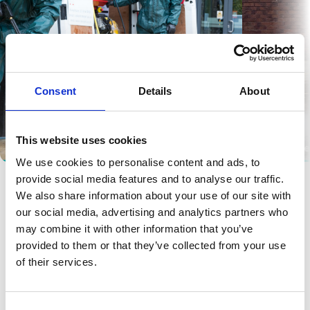
Consent
Details
About
This website uses cookies
Pressure Washing
Surface Pre
We use cookies to personalise content and ads, to
provide social media features and to analyse our traffic.
We also share information about your use of our site with
our social media, advertising and analytics partners who
may combine it with other information that you’ve
provided to them or that they’ve collected from your use
of their services.
Candidate Registration
Consent