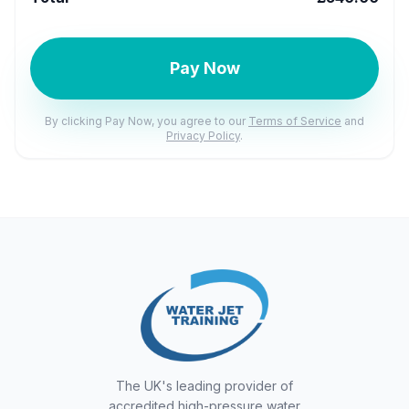
Pay Now
By clicking Pay Now, you agree to our
Terms of Service
and
Privacy Policy
.
The UK's leading provider of
accredited high-pressure water