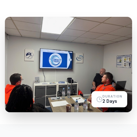
DURATION
2 Days