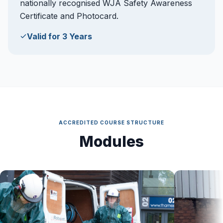
nationally recognised WJA Safety Awareness
Certificate and Photocard.
Valid for 3 Years
ACCREDITED COURSE STRUCTURE
Modules