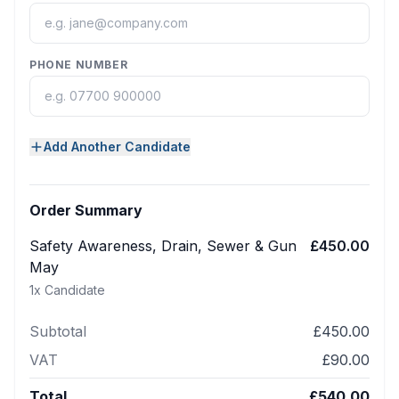
PHONE NUMBER
Add Another Candidate
Order Summary
Safety Awareness, Drain, Sewer & Gun
£450.00
May
1
x Candidate
Subtotal
£450.00
VAT
£90.00
Total
£540.00