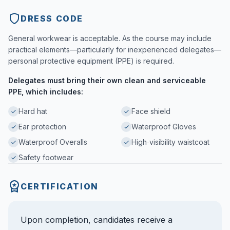
DRESS CODE
General workwear is acceptable. As the course may include
practical elements—particularly for inexperienced delegates—
personal protective equipment (PPE) is required.
Delegates must bring their own clean and serviceable
PPE, which includes:
Hard hat
Face shield
Ear protection
Waterproof Gloves
Waterproof Overalls
High‑visibility waistcoat
Safety footwear
CERTIFICATION
Upon completion, candidates receive a