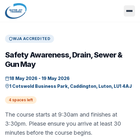
WJA ACCREDITED
Safety Awareness, Drain, Sewer &
Gun May
18 May 2026 - 19 May 2026
1 Cotswold Business Park, Caddington, Luton, LU1 4AJ
4 spaces left
The course starts at 9:30am and finishes at
3:30pm. Please ensure you arrive at least 30
minutes before the course begins.