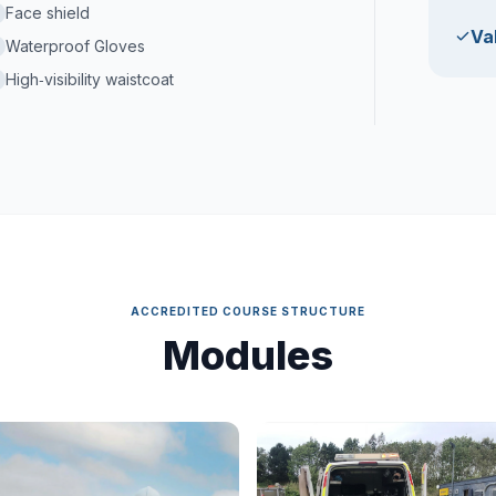
Face shield
Val
Waterproof Gloves
High‑visibility waistcoat
ACCREDITED COURSE STRUCTURE
Modules