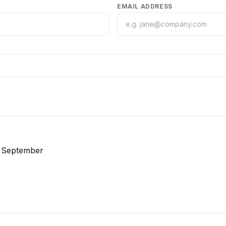
EMAIL ADDRESS
n September