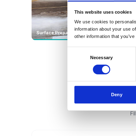
This website uses cookies
We use cookies to personalis
information about your use of
Surface Preparation
CCT
other information that you’ve
Consent
Necessary
Selection
Deny
Fi