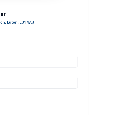
ber
on, Luton, LU1 4AJ