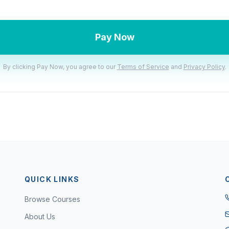
Pay Now
By clicking Pay Now, you agree to our
Terms of Service
and
Privacy Policy
.
QUICK LINKS
Browse Courses
About Us