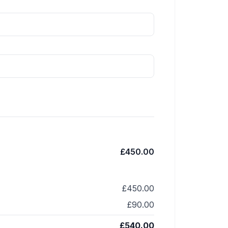
£450.00
£450.00
£90.00
£540.00