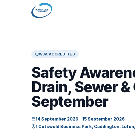
WJA ACCREDITED
Safety Awaren
Drain, Sewer &
September
14 September 2026 - 15 September 2026
1 Cotswold Business Park, Caddington, Luton