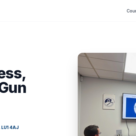
Cou
ess,
 Gun
, LU1 4AJ