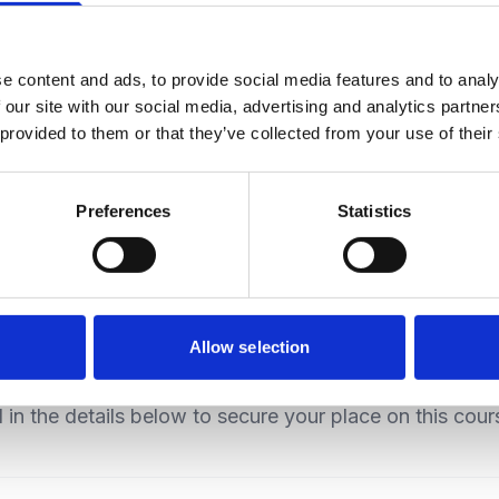
e content and ads, to provide social media features and to analy
 our site with our social media, advertising and analytics partn
V
Electromechanical
 provided to them or that they’ve collected from your use of their
Preferences
Statistics
Allow selection
Candidate Registration
ll in the details below to secure your place on this cour