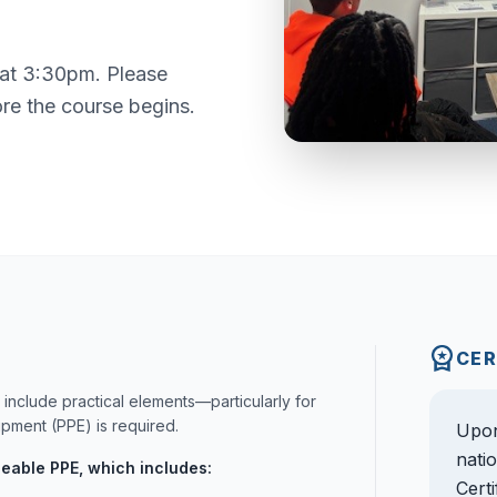
 at 3:30pm. Please
ore the course begins.
CER
include practical elements—particularly for
ment (PPE) is required.
Upon
nati
ceable PPE, which includes:
Cert