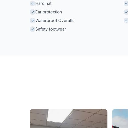
Hard hat
Ear protection
Waterproof Overalls
Safety footwear