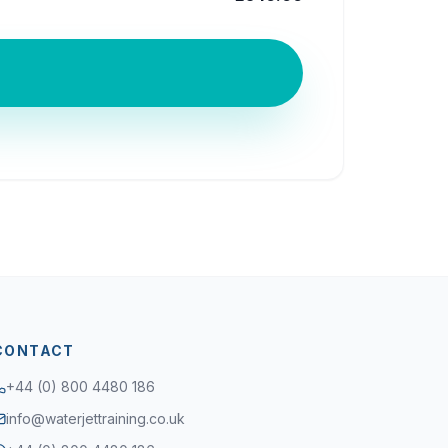
CONTACT
+44 (0) 800 4480 186
info@waterjettraining.co.uk