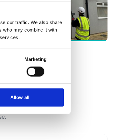
se our traffic. We also share
ers who may combine it with
Gutter Cleaning
 services.
Marketing
Allow all
se.