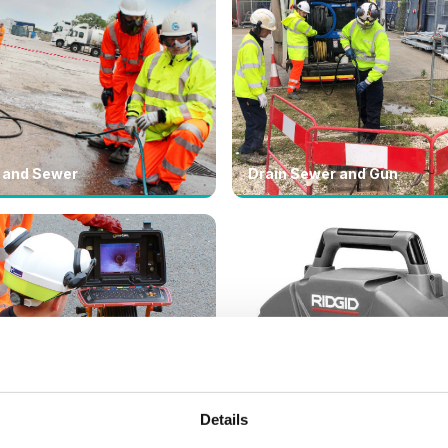
 and Sewer
Drain Sewer and Gun
Details