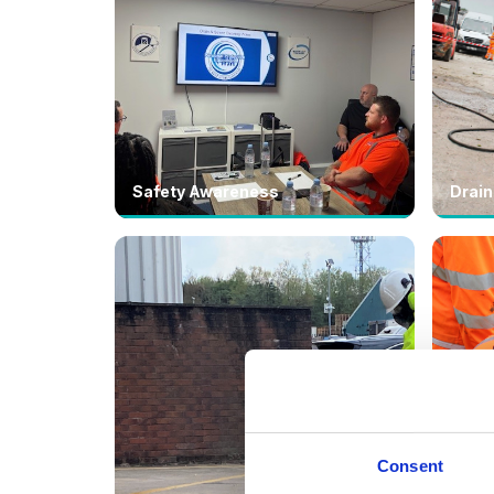
Safety Awareness
Drain
Consent