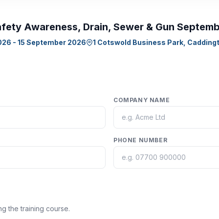
fety Awareness, Drain, Sewer & Gun Septem
026 - 15 September 2026
1 Cotswold Business Park, Caddingt
COMPANY NAME
PHONE NUMBER
ng the training course.