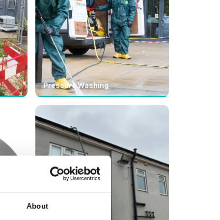
Pressure Washing
About