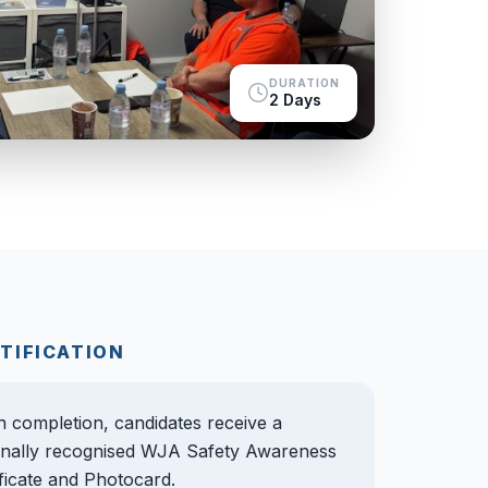
DURATION
2 Days
TIFICATION
 completion, candidates receive a
onally recognised WJA Safety Awareness
ificate and Photocard.