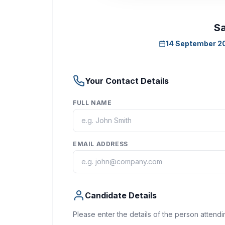
Sa
14 September 2
Your Contact Details
FULL NAME
EMAIL ADDRESS
Candidate Details
Please enter the details of the person attendi