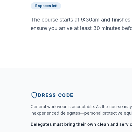
11 spaces left
The course starts at 9:30am and finishes
ensure you arrive at least 30 minutes bef
DRESS CODE
General workwear is acceptable. As the course may 
inexperienced delegates—personal protective equip
Delegates must bring their own clean and servi