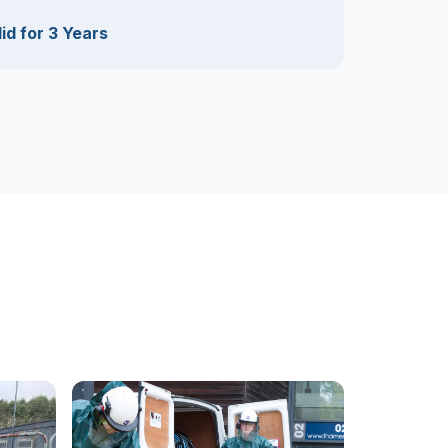
id for 3 Years