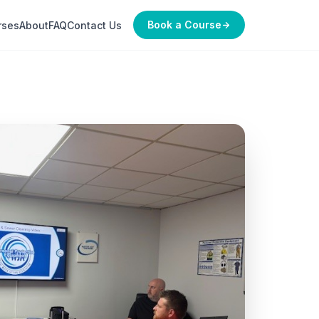
Book a Course
rses
About
FAQ
Contact Us