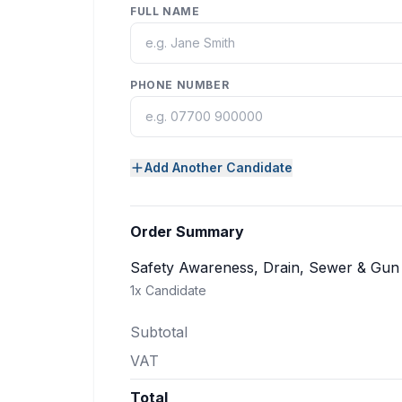
FULL NAME
PHONE NUMBER
Add Another Candidate
Order Summary
Safety Awareness, Drain, Sewer & Gu
1
x Candidate
Subtotal
VAT
Total