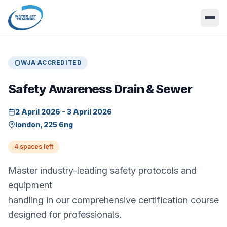
WJA ACCREDITED
Safety Awareness Drain & Sewer
2 April 2026 - 3 April 2026
london, 225 6ng
4 spaces left
Master industry-leading safety protocols and
equipment
handling in our comprehensive certification course
designed for professionals.