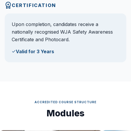
CERTIFICATION
Upon completion, candidates receive a
nationally recognised WJA Safety Awareness
Certificate and Photocard.
Valid for 3 Years
ACCREDITED COURSE STRUCTURE
Modules