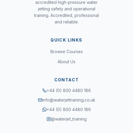
accredited high-pressure water
jetting safety and operational
training. Accredited, professional
and reliable.
QUICK LINKS
Browse Courses
About Us
CONTACT
+44 (0) 800 4480 186
info@waterjettraining.co.uk
+44 (0) 800 4480 186
@waterjet_training