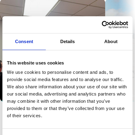
Consent
Details
About
This website uses cookies
We use cookies to personalise content and ads, to
provide social media features and to analyse our traffic.
We also share information about your use of our site with
our social media, advertising and analytics partners who
Safety Awareness
Drain and S
may combine it with other information that you’ve
provided to them or that they’ve collected from your use
of their services.