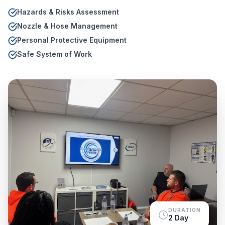
Hazards & Risks Assessment
Nozzle & Hose Management
Personal Protective Equipment
Safe System of Work
DURATION
2 Day