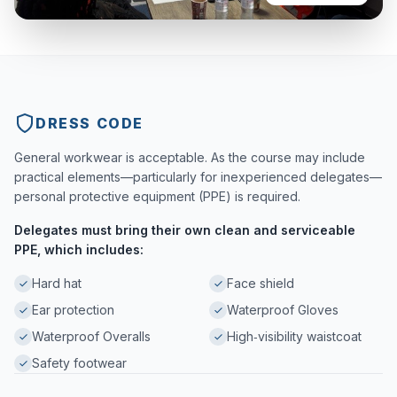
DRESS CODE
General workwear is acceptable. As the course may include
practical elements—particularly for inexperienced delegates—
personal protective equipment (PPE) is required.
Delegates must bring their own clean and serviceable
PPE, which includes:
Hard hat
Face shield
Ear protection
Waterproof Gloves
Waterproof Overalls
High‑visibility waistcoat
Safety footwear