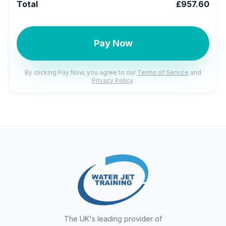
Total
£957.60
Pay Now
By clicking Pay Now, you agree to our
Terms of Service
and
Privacy Policy
.
The UK's leading provider of