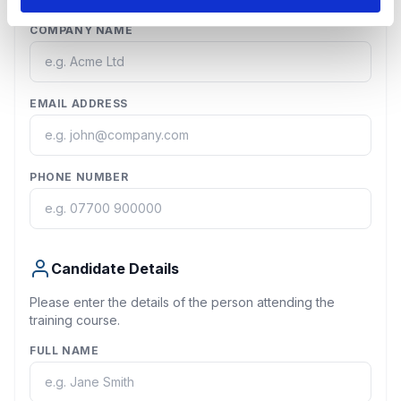
COMPANY NAME
EMAIL ADDRESS
PHONE NUMBER
Candidate Details
Please enter the details of the person attending the
training course.
FULL NAME