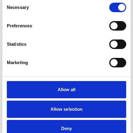
Consent
Necessary
Selection
Candidate Registration
Preferences
Fill in the details below to secure your place on this
course.
Statistics
Marketing
Safety Awareness Drain & Sewer
2 April 2026 - 3 April 2026
london, 225 6ng
4 spaces left
Allow all
Your Contact Details
Allow selection
FULL NAME
Deny