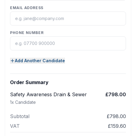
EMAIL ADDRESS
PHONE NUMBER
Add Another Candidate
Order Summary
Safety Awareness Drain & Sewer
£798.00
1
x Candidate
Subtotal
£798.00
VAT
£159.60